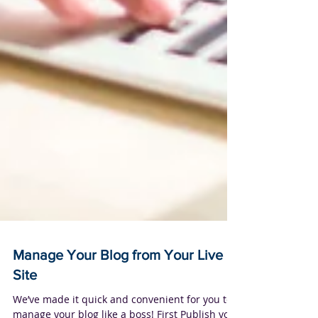
Manage Your Blog from Your Live
Site