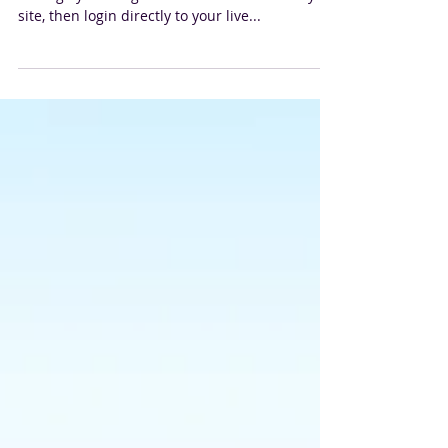
We’ve made it quick and convenient for you to
manage your blog like a boss! First Publish your
site, then login directly to your live...