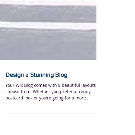
Design a Stunning Blog
Your Wix Blog comes with 8 beautiful layouts to
choose from. Whether you prefer a trendy
postcard look or you’re going for a more...