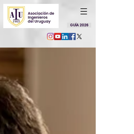
GUÍA 2026