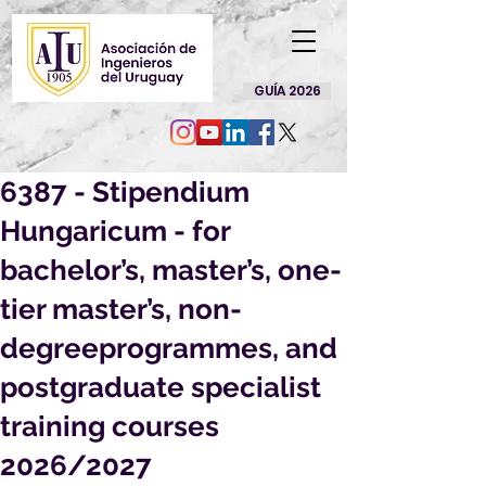
GUÍA 2026
6387 - Stipendium
Hungaricum - for
bachelor’s, master’s, one-
tier master’s, non-
degreeprogrammes, and
postgraduate specialist
training courses
2026/2027