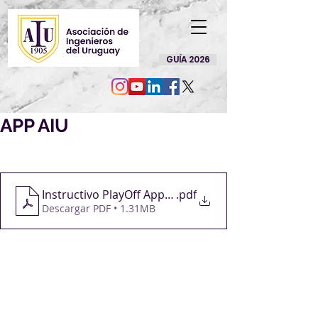
GUÍA 2026
APP AIU
Instructivo PlayOff App AIU
.pdf
Descargar PDF • 1.31MB