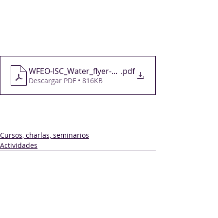
Registrations for the webinar are 
open at 
https://bit.ly/3ZxVprq
You can find more information 
on 
this page
.
WFEO-ISC_Water_flyer-2023-03-23-v4-1
.pdf
Descargar PDF • 816KB
Cursos, charlas, seminarios
Actividades
Comentarios