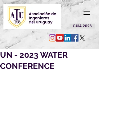
GUÍA 2026
UN - 2023 WATER
CONFERENCE